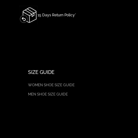
15 Days Return Policy*
SIZE GUIDE
WOMEN SHOE SIZE GUIDE
MEN SHOE SIZE GUIDE