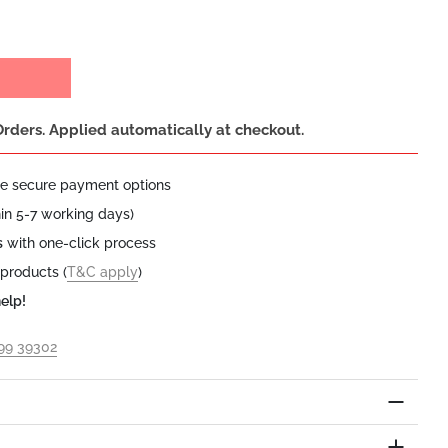
Orders. Applied automatically at checkout.
le secure payment options
hin 5-7 working days)
s
with one-click process
 products (
T&C apply
)
elp!
199 39302