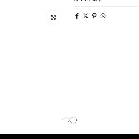
Click to enlarge