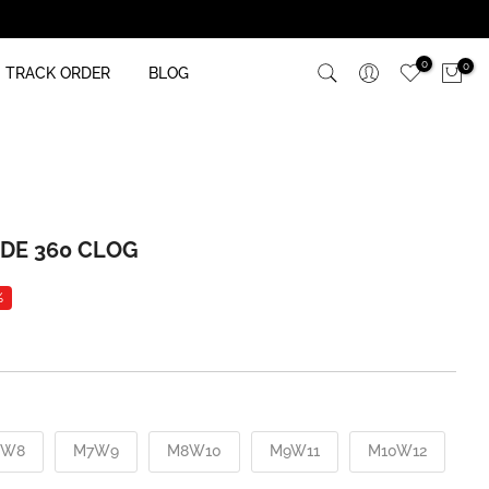
0
0
TRACK ORDER
BLOG
IDE 360 CLOG
%
6W8
M7W9
M8W10
M9W11
M10W12