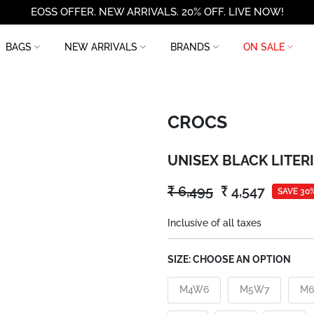
EOSS OFFER. NEW ARRIVALS. 20% OFF. LIVE NOW!
BAGS
NEW ARRIVALS
BRANDS
ON SALE
CROCS
UNISEX BLACK LITER
₹ 6,495
₹ 4,547
SAVE 30
Inclusive of all taxes
SIZE:
CHOOSE AN OPTION
M4W6
M5W7
M