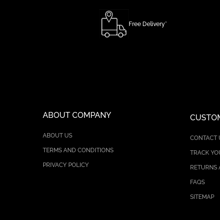
Free Delivery*
ABOUT COMPANY
CUSTOM
ABOUT US
CONTACT 
TERMS AND CONDITIONS
TRACK YO
PRIVACY POLICY
RETURNS 
FAQS
SITEMAP