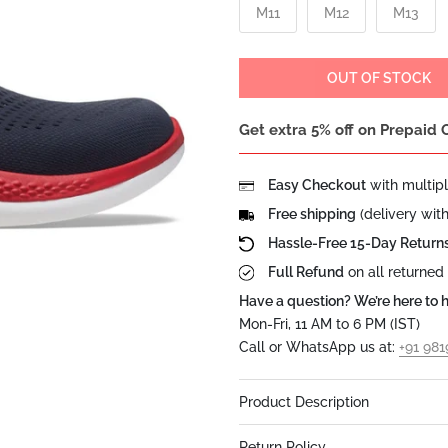
M11
M12
M13
OUT OF STOCK
Get extra 5% off on Prepaid 
Easy Checkout
with multip
Free shipping
(delivery wit
Hassle-Free 15-Day Return
Full Refund
on all returned
Have a question? We’re here to h
Mon-Fri, 11 AM to 6 PM (IST)
Call or WhatsApp us at:
+91 98
Product Description
Return Policy