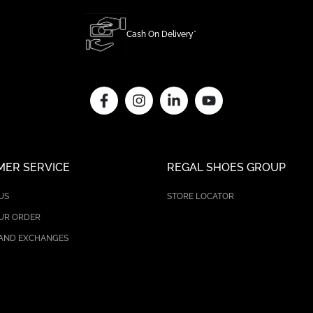
Cash On Delivery*
ER SERVICE
REGAL SHOES GROUP
US
STORE LOCATOR
UR ORDER
AND EXCHANGES