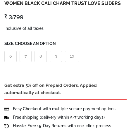
WOMEN BLACK CALI CHARM TRUST LOVE SLIDERS
₹ 3,799
Inclusive of all taxes
SIZE:
CHOOSE AN OPTION
6
7
8
9
10
Get extra 5% off on Prepaid Orders. Applied
automatically at checkout.
Easy Checkout
with multiple secure payment options
Free shipping
(delivery within 5-7 working days)
Hassle-Free 15-Day Returns
with one-click process