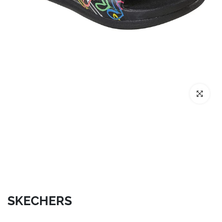
Click to enl
SKECHERS