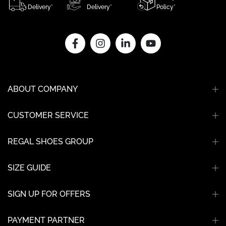
Delivery*
Delivery*
Policy*
ABOUT COMPANY
CUSTOMER SERVICE
REGAL SHOES GROUP
SIZE GUIDE
SIGN UP FOR OFFERS
PAYMENT PARTNER