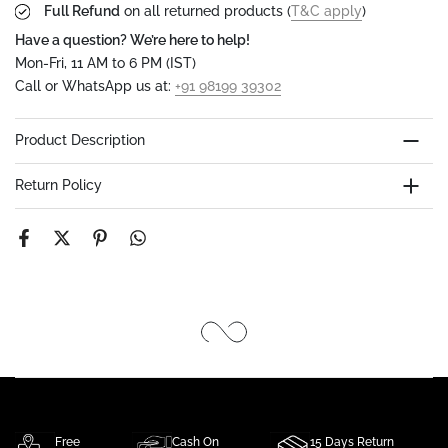
Full Refund
on all returned products (
T&C apply
)
Have a question? We’re here to help!
Mon-Fri, 11 AM to 6 PM (IST)
Call or WhatsApp us at:
+91 98199 39302
Product Description
Return Policy
Free
Cash On
15 Days Return