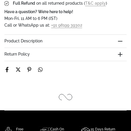
Full Refund
on all returned products (
T&C apply
)
Have a question? We’re here to help!
Mon-Fri, 11 AM to 6 PM (IST)
Call or WhatsApp us at:
+91 98199 39302
Product Description
Return Policy
Free
Cash On
15 Days Return