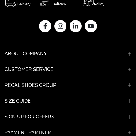
Delivery*
Delivery*
Policy*
ABOUT COMPANY
CUSTOMER SERVICE
REGAL SHOES GROUP
SIZE GUIDE
SIGN UP FOR OFFERS
PAYMENT PARTNER