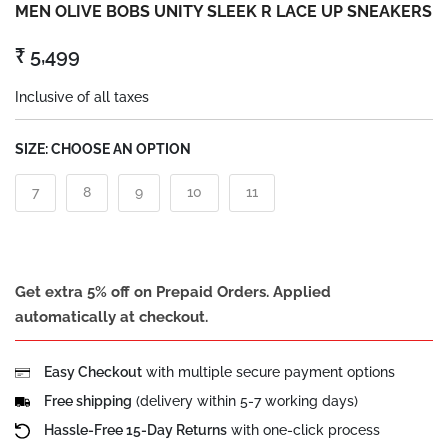
MEN OLIVE BOBS UNITY SLEEK R LACE UP SNEAKERS
₹ 5,499
Inclusive of all taxes
SIZE:
CHOOSE AN OPTION
7
8
9
10
11
Get extra 5% off on Prepaid Orders. Applied
automatically at checkout.
Easy Checkout
with multiple secure payment options
Free shipping
(delivery within 5-7 working days)
Hassle-Free 15-Day Returns
with one-click process