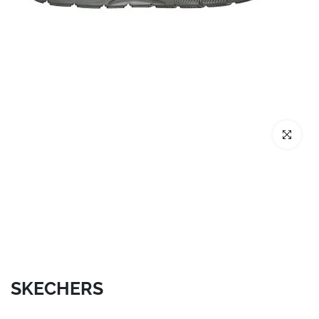
Click to enl
SKECHERS